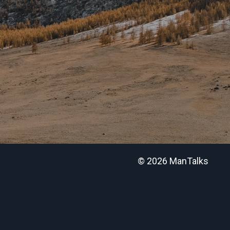
© 2026 ManTalks