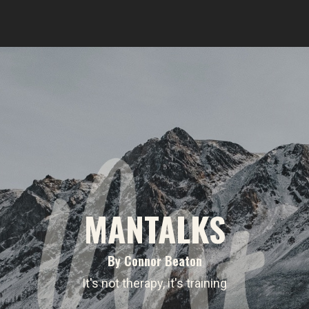
MANTALKS
By Connor Beaton
It's not therapy, it's training