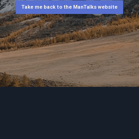
Take me back to the ManTalks website