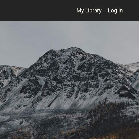
My Library
Log In